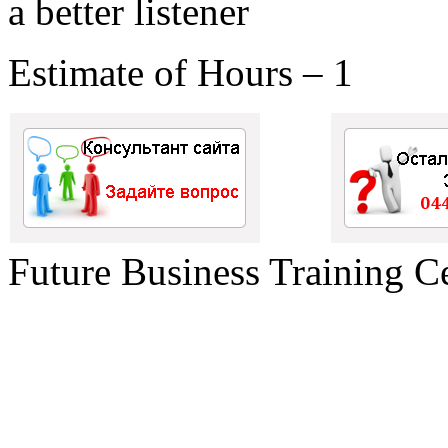
a better listener
Estimate of Hours – 1
Future Business Training