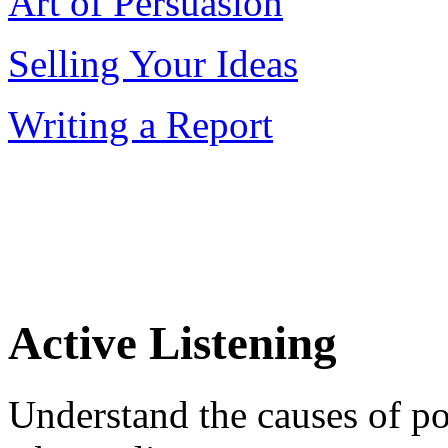
Art of Persuasion
Selling Your Ideas
Writing a Report
Active Listening
Understand the causes of p