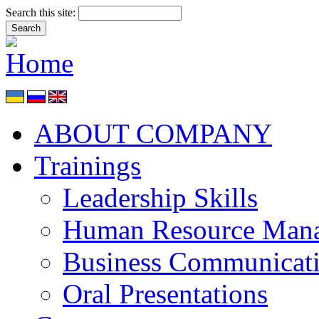
Search this site:
ABOUT COMPANY
Trainings
Leadership Skills
Human Resource Man
Business Communicat
Oral Presentations