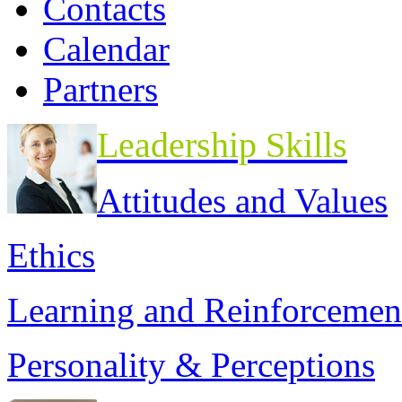
Contacts
Calendar
Partners
Leadership Skills
Attitudes and Values
Ethics
Learning and Reinforcemen
Personality & Perceptions