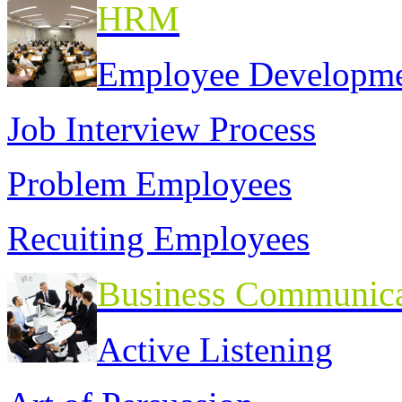
HRM
Employee Developm
Job Interview Process
Problem Employees
Recuiting Employees
Business Communica
Active Listening