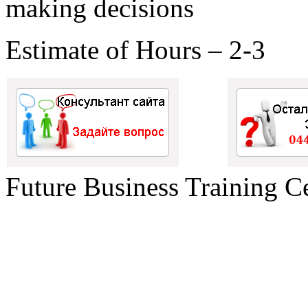
making decisions
Estimate of Hours – 2-3
Future Business Training