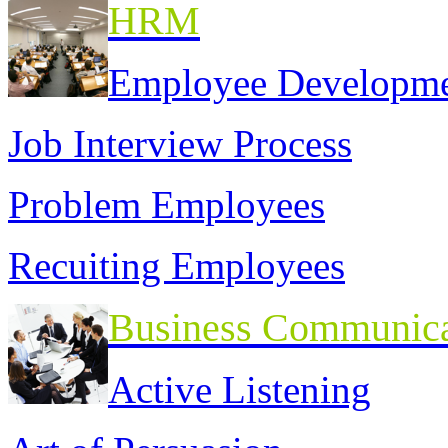
HRM
Employee Developm
Job Interview Process
Problem Employees
Recuiting Employees
Business Communica
Active Listening