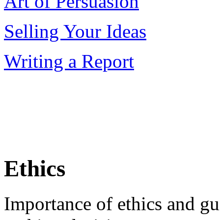
Art of Persuasion
Selling Your Ideas
Writing a Report
Ethics
Importance of ethics and gu