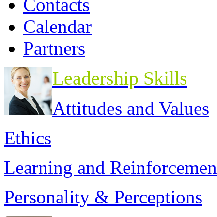
Contacts
Calendar
Partners
Leadership Skills
Attitudes and Values
Ethics
Learning and Reinforcemen
Personality & Perceptions