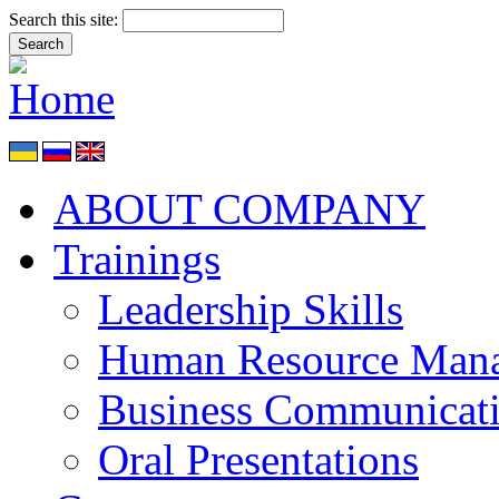
Search this site:
ABOUT COMPANY
Trainings
Leadership Skills
Human Resource Man
Business Communicat
Oral Presentations