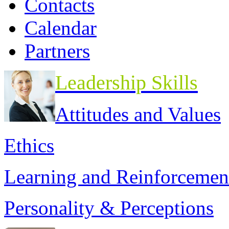
Contacts
Calendar
Partners
Leadership Skills
Attitudes and Values
Ethics
Learning and Reinforcemen
Personality & Perceptions