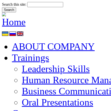
Search this site:
ABOUT COMPANY
Trainings
Leadership Skills
Human Resource Man
Business Communicat
Oral Presentations