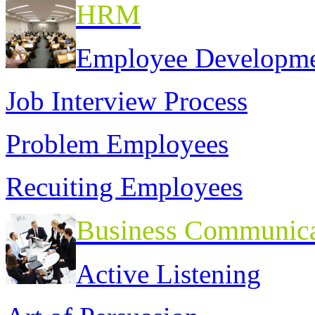
HRM
Employee Developm
Job Interview Process
Problem Employees
Recuiting Employees
Business Communica
Active Listening