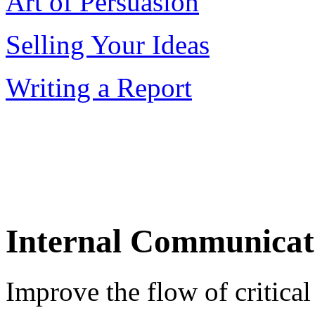
Art of Persuasion
Selling Your Ideas
Writing a Report
Internal Communicat
Improve the flow of critica