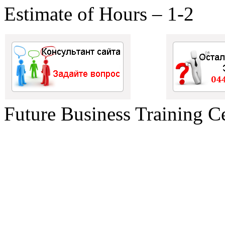
Estimate of Hours – 1-2
Future Business Training